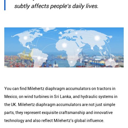
subtly affects people's daily lives.
You can find Milehertz diaphragm accumulators on tractors in
Mexico, on wind turbines in Sri Lanka, and hydraulic systems in
the UK. Milehertz diaphragm accumulators are not just simple
parts, they represent exquisite craftsmanship and innovative
technology and also reflect Milehertz's global influence.