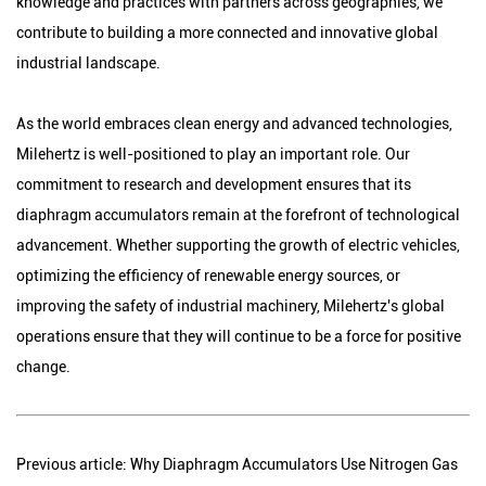
knowledge and practices with partners across geographies, we
contribute to building a more connected and innovative global
industrial landscape.
As the world embraces clean energy and advanced technologies,
Milehertz is well-positioned to play an important role. Our
commitment to research and development ensures that its
diaphragm accumulators remain at the forefront of technological
advancement. Whether supporting the growth of electric vehicles,
optimizing the efficiency of renewable energy sources, or
improving the safety of industrial machinery, Milehertz's global
operations ensure that they will continue to be a force for positive
change.
Previous article: Why Diaphragm Accumulators Use Nitrogen Gas