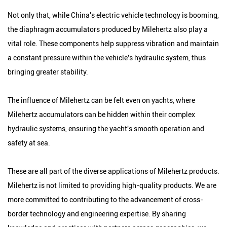
Not only that, while China's electric vehicle technology is booming,
the diaphragm accumulators produced by Milehertz also play a
vital role. These components help suppress vibration and maintain
a constant pressure within the vehicle's hydraulic system, thus
bringing greater stability.
The influence of Milehertz can be felt even on yachts, where
Milehertz accumulators can be hidden within their complex
hydraulic systems, ensuring the yacht's smooth operation and
safety at sea.
These are all part of the diverse applications of Milehertz products.
Milehertz is not limited to providing high-quality products. We are
more committed to contributing to the advancement of cross-
border technology and engineering expertise. By sharing