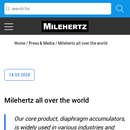
Home
/
Press & Media
/
Milehertz all over the world
14.03.2024
Milehertz all over the world
Our core product, diaphragm accumulators,
is widely used in various industries and