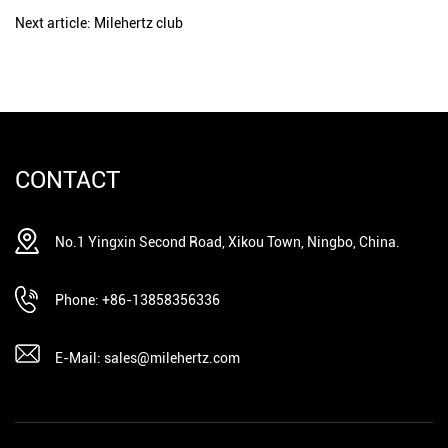
Next article: Milehertz club
CONTACT
No.1 Yingxin Second Road, Xikou Town, Ningbo, China.
Phone: +86-13858356336
E-Mail: sales@milehertz.com